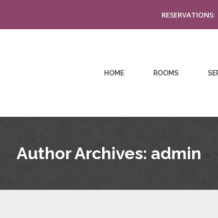
RESERVATIONS:
HOME
ROOMS
SE
Author Archives:
admin