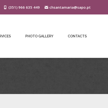
(351) 966 635 449
chsantamaria@sapo.pt
RVICES
PHOTO GALLERY
CONTACTS