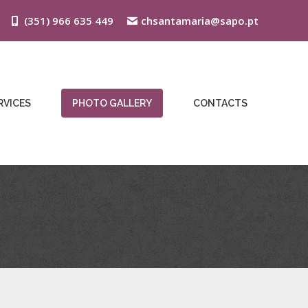
(351) 966 635 449
chsantamaria@sapo.pt
RVICES
PHOTO GALLERY
CONTACTS