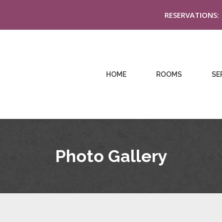
RESERVATIONS:
HOME
ROOMS
SE
Photo Gallery