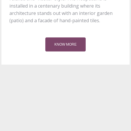
installed in a centenary building where its
architecture stands out with an interior garden
(patio) and a facade of hand-painted tiles.
KNOW MORE