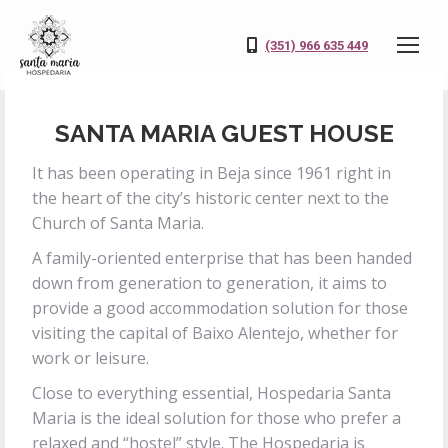
(351) 966 635 449
SANTA MARIA GUEST HOUSE
It has been operating in Beja since 1961 right in
the heart of the city’s historic center next to the
Church of Santa Maria.
A family-oriented enterprise that has been handed
down from generation to generation, it aims to
provide a good accommodation solution for those
visiting the capital of Baixo Alentejo, whether for
work or leisure.
Close to everything essential, Hospedaria Santa
Maria is the ideal solution for those who prefer a
relaxed and “hostel” style. The Hospedaria is