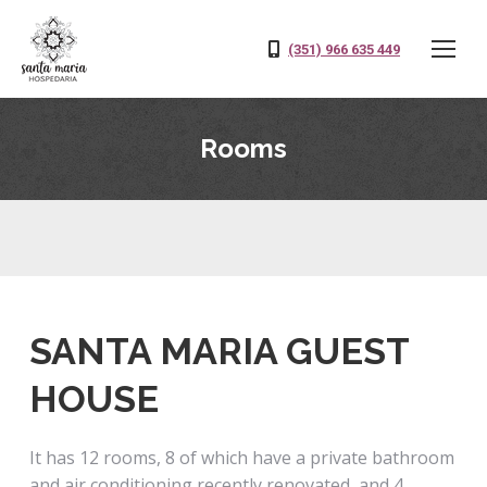
(351) 966 635 449
Rooms
SANTA MARIA GUEST
HOUSE
It has 12 rooms, 8 of which have a private bathroom
and air conditioning recently renovated, and 4