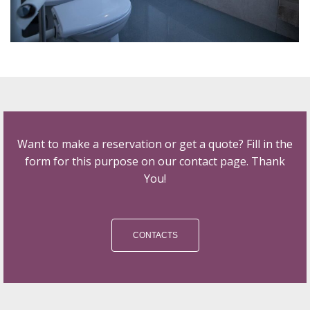
Want to make a reservation or get a quote? Fill in the
form for this purpose on our contact page. Thank
You!
CONTACTS