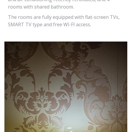
rooms with shared bathroom.
The rooms are fully equipped with flat-screen TVs,
SMART TV type and free WI-FI access.