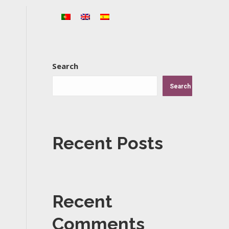
Search
Search
Recent Posts
Recent
Comments