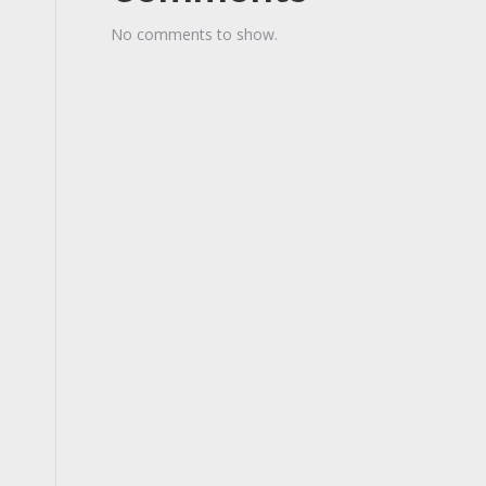
No comments to show.