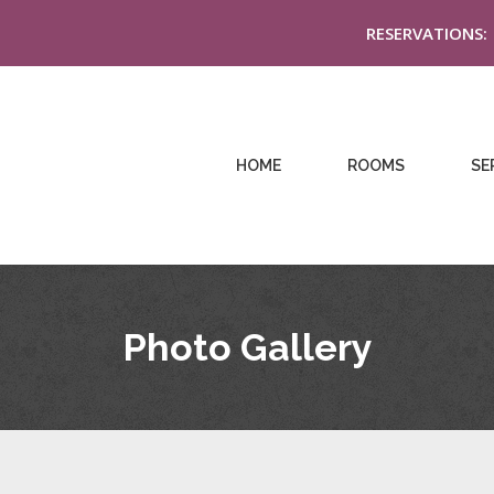
RESERVATIONS:
HOME
ROOMS
SE
Photo Gallery