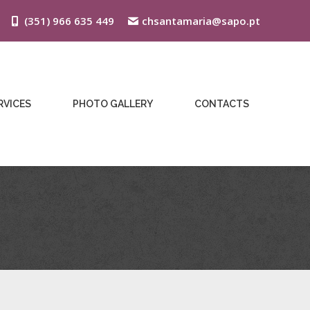
(351) 966 635 449
chsantamaria@sapo.pt
RVICES
PHOTO GALLERY
CONTACTS