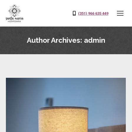
(351) 966 635 449
Author Archives:
admin