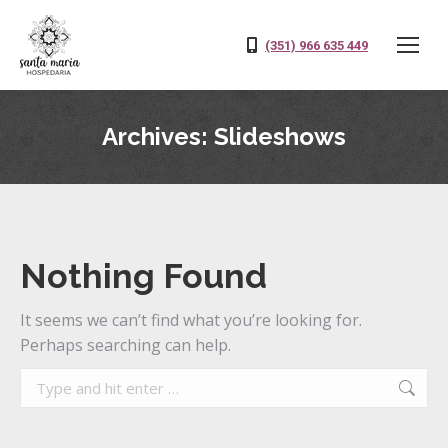
(351) 966 635 449
Archives:
Slideshows
Nothing Found
It seems we can’t find what you’re looking for.
Perhaps searching can help.
Search: