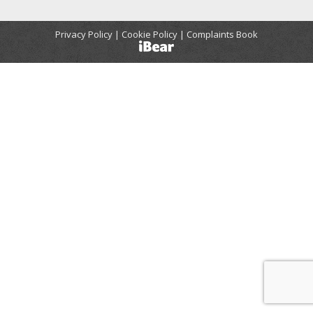
Privacy Policy | Cookie Policy |
Complaints Book